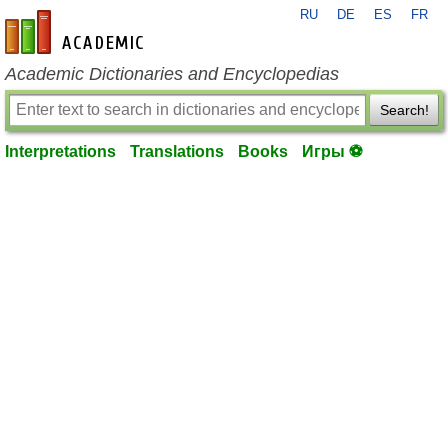
RU
DE
ES
FR
en-academic.com
Academic Dictionaries and Encyclopedias
Search!
Interpretations
Translations
Books
Игры ⚽