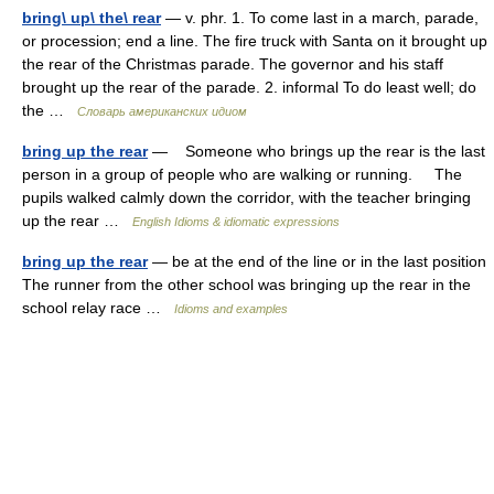
bring\ up\ the\ rear
— v. phr. 1. To come last in a march, parade,
or procession; end a line. The fire truck with Santa on it brought up
the rear of the Christmas parade. The governor and his staff
brought up the rear of the parade. 2. informal To do least well; do
the …
Словарь американских идиом
bring up the rear
— Someone who brings up the rear is the last
person in a group of people who are walking or running. The
pupils walked calmly down the corridor, with the teacher bringing
up the rear …
English Idioms & idiomatic expressions
bring up the rear
— be at the end of the line or in the last position
The runner from the other school was bringing up the rear in the
school relay race …
Idioms and examples