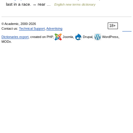
last in a race. → rear …
English new terms dictionary
© Academic, 2000-2026
18+
Contact us:
Technical Support
,
Advertising
Dictionaries export
, created on PHP,
Joomla,
Drupal,
WordPress,
MODx.