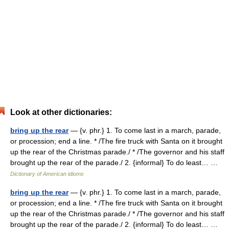
Look at other dictionaries:
bring up the rear
— {v. phr.} 1. To come last in a march, parade,
or procession; end a line. * /The fire truck with Santa on it brought
up the rear of the Christmas parade./ * /The governor and his staff
brought up the rear of the parade./ 2. {informal} To do least… …
Dictionary of American idioms
bring up the rear
— {v. phr.} 1. To come last in a march, parade,
or procession; end a line. * /The fire truck with Santa on it brought
up the rear of the Christmas parade./ * /The governor and his staff
brought up the rear of the parade./ 2. {informal} To do least… …