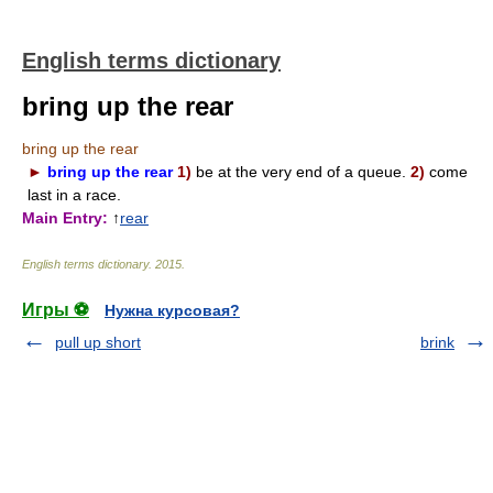
English terms dictionary
bring up the rear
bring up the rear
►
bring up the rear
1)
be at the very end of a queue.
2)
come
last in a race.
Main Entry:
↑
rear
English terms dictionary
.
2015
.
Игры ⚽
Нужна курсовая?
pull up short
brink