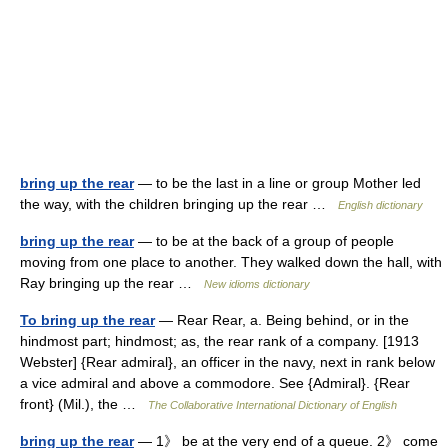
bring up the rear
— to be the last in a line or group Mother led
the way, with the children bringing up the rear …
English dictionary
bring up the rear
— to be at the back of a group of people
moving from one place to another. They walked down the hall, with
Ray bringing up the rear …
New idioms dictionary
To bring up the rear
— Rear Rear, a. Being behind, or in the
hindmost part; hindmost; as, the rear rank of a company. [1913
Webster] {Rear admiral}, an officer in the navy, next in rank below
a vice admiral and above a commodore. See {Admiral}. {Rear
front} (Mil.), the …
The Collaborative International Dictionary of English
bring up the rear
— 1》 be at the very end of a queue. 2》 come