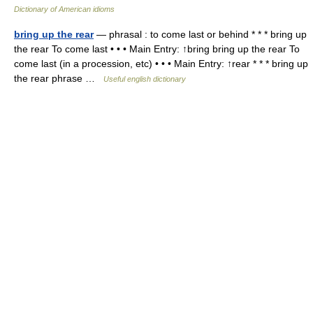
Dictionary of American idioms
bring up the rear
— phrasal : to come last or behind * * * bring up
the rear To come last • • • Main Entry: ↑bring bring up the rear To
come last (in a procession, etc) • • • Main Entry: ↑rear * * * bring up
the rear phrase …
Useful english dictionary